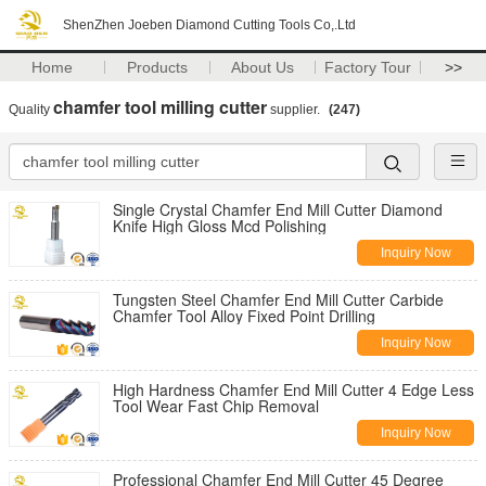
ShenZhen Joeben Diamond Cutting Tools Co,.Ltd
Home
Products
About Us
Factory Tour
>>
chamfer tool milling cutter
Quality
supplier.
(247)
Single Crystal Chamfer End Mill Cutter Diamond
Knife High Gloss Mcd Polishing
Inquiry Now
Tungsten Steel Chamfer End Mill Cutter Carbide
Chamfer Tool Alloy Fixed Point Drilling
Inquiry Now
High Hardness Chamfer End Mill Cutter 4 Edge Less
Tool Wear Fast Chip Removal
Inquiry Now
Professional Chamfer End Mill Cutter 45 Degree