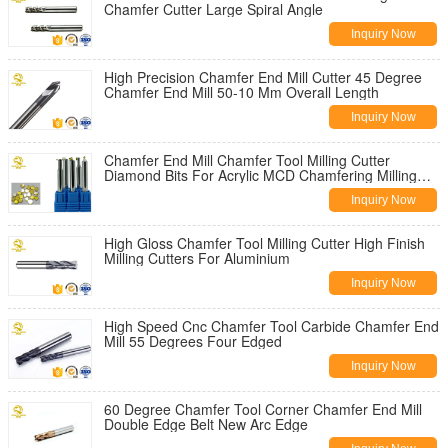
Chamfer Cutter Large Spiral Angle
Inquiry Now
High Precision Chamfer End Mill Cutter 45 Degree
Chamfer End Mill 50-10 Mm Overall Length
Inquiry Now
Chamfer End Mill Chamfer Tool Milling Cutter
Diamond Bits For Acrylic MCD Chamfering Milling
Cutter
Inquiry Now
High Gloss Chamfer Tool Milling Cutter High Finish
Milling Cutters For Aluminium
Inquiry Now
High Speed Cnc Chamfer Tool Carbide Chamfer End
Mill 55 Degrees Four Edged
Inquiry Now
60 Degree Chamfer Tool Corner Chamfer End Mill
Double Edge Belt New Arc Edge