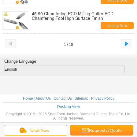
Inquiry Now
45 90 Chamfering PCD Milling Cutter PCD
Chamfering Tool High Surface Finish
Inquiry Now
1 / 10
Change Language
English
Home
|
About Us
|
Contact Us
|
Sitemap
|
Privacy Policy
Desktop View
Copyright © 2019 - 2025 ShenZhen Joeben Diamond Cutting Tools Co,.Ltd.
All rights reserved.
Chat Now
Request A Quote