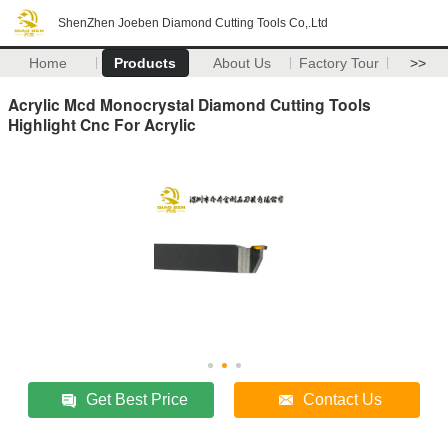
ShenZhen Joeben Diamond Cutting Tools Co,.Ltd
Home
Products
About Us
Factory Tour
>>
Acrylic Mcd Monocrystal Diamond Cutting Tools
Highlight Cnc For Acrylic
Get Best Price
Contact Us