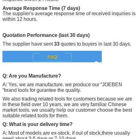
Average Response Time (7 days)
The supplier's average response time of received inquiries is
within 12 hours.
Quotation Performance (last 30 days)
The supplier have sent
33
quotes to buyers in last 30 days.
Q: Are you Manufacture?
A: Yes, we are manufacture. we produce our “
JOEBEN
“brand tools for gurantee the quality.
We also trading related tools for customers because we are
in these field over 10 years, we are very familiar Chinese
market tools. we usually help our customer choose the best
suitable related tools for them.
Q: What is your delivery time?
A: Most of models are ex-stock, if out of stock,there usually
need about 3-5 days or 7-10 days.