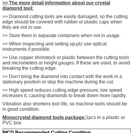
>> The more detail
information about our crystal
diamond tool:
>> Diamond cutting tools are easily damaged, so the cutting
edge should be covered with rubber or plastic caps when
they are not in use.
>> Store them in separate containers when not in usage.
>> When inspecting and setting up,plz use optical
instruments if possible.
>> Use copper shimstock or plastic between the cutting tools
and micrometers or height gauges. If these are used, to avoid
breaking the cutting edge.
>> Don't bring the diamond into contact with the work in a
stationary position or stop the machine during the cut.
>> High speed reduces cutting edge pressure; low speed
increases it, causing diamonds to break down more rapidly.
Vibration also shortens tool life, so machine tools should be
in good condition.
Monocrystal diamond tools package:
1pcs in a plastic or
PVC box
M
CD Recommended Cutting Condition