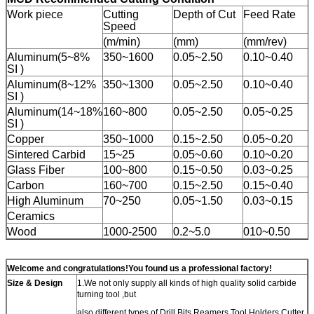
Work piece
Cutting
Depth of Cut
Feed Rate
Speed
(m/min)
(mm)
(mm/rev)
Aluminum(5~8%
350~1600
0.05~2.50
0.10~0.40
SI )
Aluminum(8~12%
350~1300
0.05~2.50
0.10~0.40
SI )
Aluminum(14~18%
160~800
0.05~2.50
0.05~0.25
SI )
Copper
350~1000
0.15~2.50
0.05~0.20
Sintered Carbid
15~25
0.05~0.60
0.10~0.20
Glass Fiber
100~800
0.15~0.50
0.03~0.25
Carbon
160~700
0.15~2.50
0.15~0.40
High Aluminum
70~250
0.05~1.50
0.03~0.15
Ceramics
Wood
1000-2500
0.2~5.0
010~0.50
Welcome and congratulations!You found us a professional factory!
Size & Design
1.We not only supply all kinds of high quality solid carbide
turning tool ,but
also different types of Drill Bits,Reamers,Tool Holders,Cutter