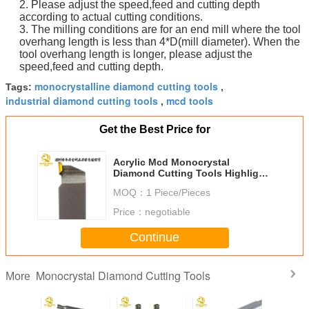
2. Please adjust the speed,feed and cutting depth
according to actual cutting conditions.
3. The milling conditions are for an end mill where the tool
overhang length is less than 4*D(mill diameter). When the
tool overhang length is longer, please adjust the
speed,feed and cutting depth.
monocrystalline diamond cutting tools
Tags:
,
industrial diamond cutting tools
mcd tools
,
Get the Best Price for
Acrylic Mcd Monocrystal
Diamond Cutting Tools Highlight
Cnc For Acrylic
MOQ：
1 Piece/Pieces
Price：
negotiable
Continue
Monocrystal Diamond Cutting Tools
More