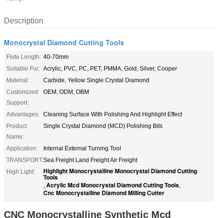
Description
Monocrystal Diamond Cutting Tools
Flute Length:
40-70mm
Suitable For:
Acrylic, PVC, PC, PET, PMMA, Gold, Silver, Cooper
Material:
Carbide, Yellow Single Crystal Diamond
Customized
OEM, ODM, OBM
Support:
Advantages:
Cleaning Surface With Polishing And Highlight Effect
Product
Single Crystal Diamond (MCD) Polishing Bits
Name:
Application:
Internal External Turning Tool
TRANSPORT:
Sea Freight Land Freight Air Freight
Highlight Monocrystalline Monocrystal Diamond Cutting
High Light:
Tools
Acrylic Mcd Monocrystal Diamond Cutting Tools
,
,
Cnc Monocrystalline Diamond Milling Cutter
CNC Monocrystalline Synthetic Mcd