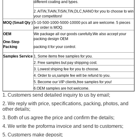
different coating and types.
2. AlTiN,TiAlN,TiSiN,TiN,DLC,NANO for you to choose to win
your competitors!
MOQ (Small Qty )
5-10-500-1000-5000-10000 pcs all are welcome. 5 pieces
per order is MOQ.
OEM
We package all our goods carefully.We also accept your
packing design OEM
One-Step
Packing
packing it for your control.
Samples Service
1. Some items free samples for you.
2. Free samples but pay shipping cost.
3. Lowest shiping fee for you to choose.
4. Order to us,sample fee will be refund to you.
5. Become our VIP clients,free samples for you!
6.OEM samples are hot welcome.
1. Customers send detailed inquiry to us by email;
2. We reply with price, specifications, packing, photos, and
other details;
3. Both of us agree the price and confirm the details;
4. We write the proforma invoice and send to customers;
5. Customers make deposit;