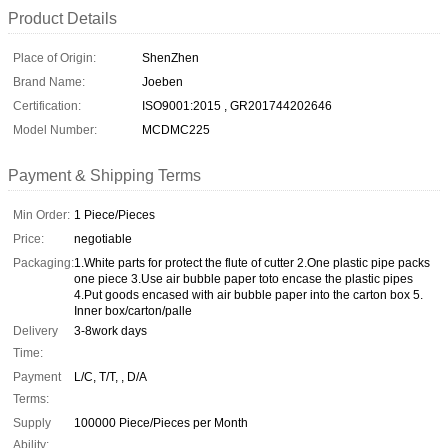
Product Details
Place of Origin:
ShenZhen
Brand Name:
Joeben
Certification:
ISO9001:2015 , GR201744202646
Model Number:
MCDMC225
Payment & Shipping Terms
Min Order:
1 Piece/Pieces
Price:
negotiable
Packaging:
1.White parts for protect the flute of cutter 2.One plastic pipe packs
one piece 3.Use air bubble paper toto encase the plastic pipes
4.Put goods encased with air bubble paper into the carton box 5.
Inner box/carton/palle
Delivery
3-8work days
Time:
Payment
L/C, T/T, , D/A
Terms:
Supply
100000 Piece/Pieces per Month
Ability: