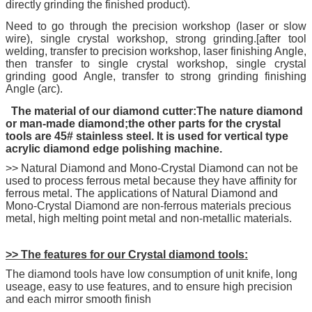
directly grinding the finished product).
Need to go through the precision workshop (laser or slow
wire), single crystal workshop, strong grinding.[after tool
welding, transfer to precision workshop, laser finishing Angle,
then transfer to single crystal workshop, single crystal
grinding good Angle, transfer to strong grinding finishing
Angle (arc).
The material of our diamond cutter:The nature diamond
or man-made diamond;the other parts for the crystal
tools are 45# stainless steel. It is used for vertical type
acrylic diamond edge polishing machine.
>> Natural Diamond and Mono-Crystal Diamond can not be
used to process ferrous metal because they have affinity for
ferrous metal. The applications of Natural Diamond and
Mono-Crystal Diamond are non-ferrous materials precious
metal, high melting point metal and non-metallic materials.
>> The features for our Crystal diamond tools:
The diamond tools have low consumption of unit knife, long
useage, easy to use features, and to ensure high precision
and each mirror smooth finish