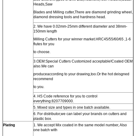
Heads,Saw
Blades and Milling cutter,There are diamond grinding wheel,
diamond dressing tools and hardness head.
2. We have 0.02mm-25mm different diameter and 38mm-
150mm length
Milling Cutters for your winner market.HRC45/55/60/65 ,1-6
flutes for you
to choose.
3.OEM:Special Cutters Customized acceptable!Coated OEM
also.We can
produceaccording to your drawing,too.Or the hot deisgned
recommend
to you.
4. HS Code reference for you to control
everything:8207709000.
5. Mixed size and types in one batch available.
6. For distributor,we can label your brands on cutters and
plastic box.
Plating
1. We accept Mix coated in the same model number, Also
one batch with