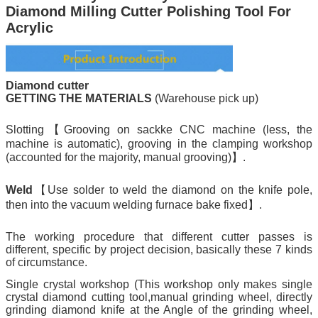
Diamond Milling Cutter Polishing Tool For
Acrylic
Diamond cutter
GETTING THE MATERIALS
(Warehouse pick up)
Slotting【Grooving on sackke CNC machine (less, the
machine is automatic), grooving in the clamping workshop
(accounted for the majority, manual grooving)】.
Weld
【Use solder to weld the diamond on the knife pole,
then into the vacuum welding furnace bake fixed】.
The working procedure that different cutter passes is
different, specific by project decision, basically these 7 kinds
of circumstance.
Single crystal workshop (This workshop only makes single
crystal diamond cutting tool,manual grinding wheel, directly
grinding diamond knife at the Angle of the grinding wheel,