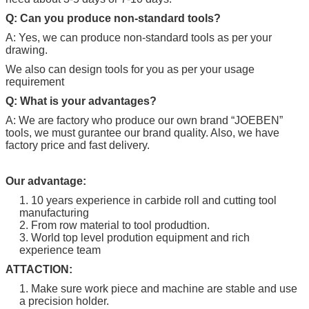
Q: Can you produce non-standard tools?
A: Yes, we can produce non-standard tools as per your
drawing.
We also can design tools for you as per your usage
requirement
Q: What is your advantages?
A: We are factory who produce our own brand “
JOEBEN
”
tools, we must gurantee our brand quality. Also, we have
factory price and fast delivery.
Our advantage:
1. 10 years experience in carbide roll and cutting tool
manufacturing
2. From row material to tool produdtion.
3. World top level prodution equipment and rich
experience team
ATTACTION:
1. Make sure work piece and machine are stable and use
a precision holder.