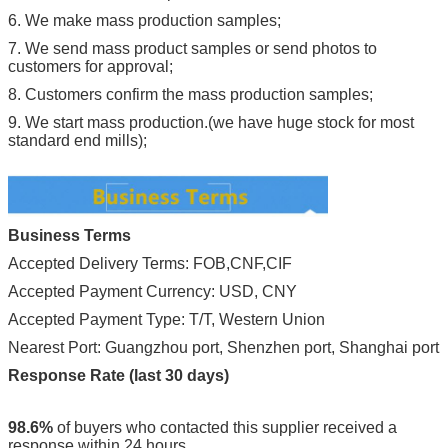
6. We make mass production samples;
7. We send mass product samples or send photos to
customers for approval;
8. Customers confirm the mass production samples;
9. We start mass production.(we have huge stock for most
standard end mills);
Business Terms
Accepted Delivery Terms: FOB,CNF,CIF
Accepted Payment Currency: USD, CNY
Accepted Payment Type: T/T, Western Union
Nearest Port: Guangzhou port, Shenzhen port, Shanghai port
Response Rate (last 30 days)
98.6%
of buyers who contacted this supplier received a
response within 24 hours.