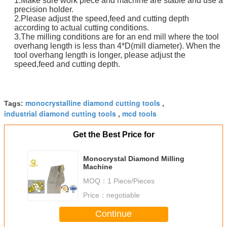
1.Make sure work piece and machine are stable and use a
precision holder.
2.Please adjust the speed,feed and cutting depth
according to actual cutting conditions.
3.The milling conditions are for an end mill where the tool
overhang length is less than 4*D(mill diameter). When the
tool overhang length is longer, please adjust the
speed,feed and cutting depth.
monocrystalline diamond cutting tools
Tags:
,
industrial diamond cutting tools
mcd tools
,
Get the Best Price for
Monocrystal Diamond Milling
Machine
MOQ：
1 Piece/Pieces
Price：
negotiable
Continue