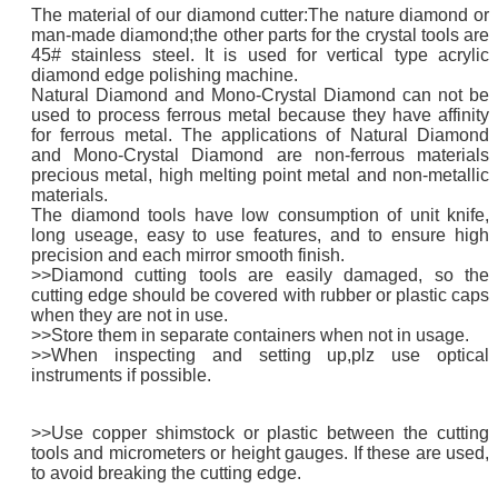
The material of our diamond cutter:The nature diamond or
man-made diamond;the other parts for the crystal tools are
45# stainless steel. It is used for vertical type acrylic
diamond edge polishing machine.
Natural Diamond and Mono-Crystal Diamond can not be
used to process ferrous metal because they have affinity
for ferrous metal. The applications of Natural Diamond
and Mono-Crystal Diamond are non-ferrous materials
precious metal, high melting point metal and non-metallic
materials.
The diamond tools have low consumption of unit knife,
long useage, easy to use features, and to ensure high
precision and each mirror smooth finish.
>>Diamond cutting tools are easily damaged, so the
cutting edge should be covered with rubber or plastic caps
when they are not in use.
>>Store them in separate containers when not in usage.
>>When inspecting and setting up,plz use optical
instruments if possible.
>>Use copper shimstock or plastic between the cutting
tools and micrometers or height gauges. If these are used,
to avoid breaking the cutting edge.