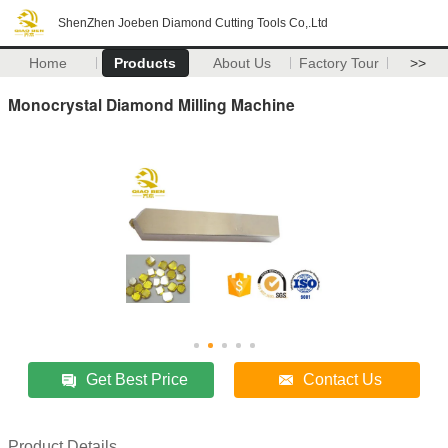
ShenZhen Joeben Diamond Cutting Tools Co,.Ltd
Home
Products
About Us
Factory Tour
>>
Monocrystal Diamond Milling Machine
Get Best Price
Contact Us
Product Details