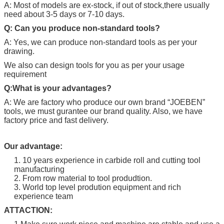
A: Most of models are ex-stock, if out of stock,there usually
need about 3-5 days or 7-10 days.
Q: Can you produce non-standard tools?
A: Yes, we can produce non-standard tools as per your
drawing.
We also can design tools for you as per your usage
requirement
Q:What is your advantages?
A: We are factory who produce our own brand “
JOEBEN
”
tools, we must gurantee our brand quality. Also, we have
factory price and fast delivery.
Our advantage:
1. 10 years experience in carbide roll and cutting tool
manufacturing
2. From row material to tool produdtion.
3. World top level prodution equipment and rich
experience team
ATTACTION: