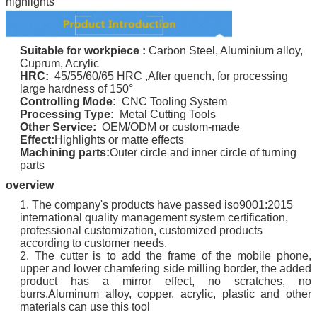
highlights
Suitable for
workpiece
:
Carbon Steel, Aluminium alloy,
Cuprum, Acrylic
HRC:
45/55/60/65 HRC ,
After quench, for processing
large hardness of 150°
Controlling Mode:
CNC Tooling System
Processing Type:
Metal Cutting Tools
Other Service:
OEM/ODM or custom-made
Effect:
Highlights or matte effects
Machining parts:
Outer circle and inner circle of turning
parts
overview
1. The company's products have passed iso9001:2015
international quality management system certification,
professional customization, customized products
according to customer needs.
2. The cutter is to add the frame of the mobile phone,
upper and lower chamfering side milling border, the added
product has a mirror effect, no scratches, no
burrs.Aluminum alloy, copper, acrylic, plastic and other
materials can use this tool