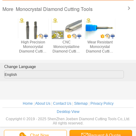
Monocrystal Diamond Cutting Tools
More
rystal
High Precision
CNC
Wear Resistant
CNC Mono
 Milling
Monocrystal
Monocrystalline
Monocrystal
Diamond 
Diamond Cutting
Diamond Cutting
Diamond Cutting
Tool
 cutting
Tools Monocrystal
Tools Single
Tools 50-100 Mm
g tools
Diamond Milling
Crystal MCD
Overall Length
utter for
Cutter
Jewellery Cutting
Change Language
le
Tools
English
Home
|
About Us
|
Contact Us
|
Sitemap
|
Privacy Policy
Desktop View
Copyright © 2019 - 2025 ShenZhen Joeben Diamond Cutting Tools Co,.Ltd.
All rights reserved.
Chat Now
Request A Quote