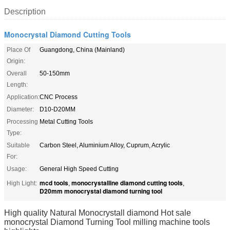
Description
Monocrystal Diamond Cutting Tools
Place Of
Guangdong, China (Mainland)
Origin:
Overall
50-150mm
Length:
Application:
CNC Process
Diameter:
D10-D20MM
Processing
Metal Cutting Tools
Type:
Suitable
Carbon Steel, Aluminium Alloy, Cuprum, Acrylic
For:
Usage:
General High Speed Cutting
mcd tools
monocrystalline diamond cutting tools
High Light:
,
,
D20mm monocrystal diamond turning tool
High quality Natural Monocrystall diamond Hot sale
monocrystal Diamond Turning Tool milling machine tools