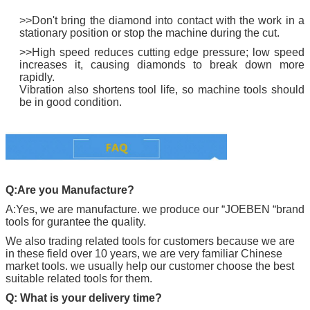
>>Don't bring the diamond into contact with the work in a
stationary position or stop the machine during the cut.
>>High speed reduces cutting edge pressure; low speed
increases it, causing diamonds to break down more
rapidly.
Vibration also shortens tool life, so machine tools should
be in good condition.
Q:Are you Manufacture?
A:Yes, we are manufacture. we produce our “
JOEBEN
“brand
tools for gurantee the quality.
We also trading related tools for customers because we are
in these field over 10 years, we are very familiar Chinese
market tools. we usually help our customer choose the best
suitable related tools for them.
Q: What is your delivery time?