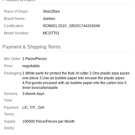
Place of Origin:
ShenZhen
Brand Name:
Joeben
Certification:
ISO9001:2015 , GR201744202646
Model Number:
MCDTT01
Payment & Shipping Terms
Min Order:
1 Piece/Pieces
Price:
negotiable
Packaging:
1.White parts for protect the flute of cutter 2.One plastic pipe packs
one piece 3.Use air bubble paper toto encase the plastic pipes
4.Put goods encased with air bubble paper into the carton box 5.
Inner box/carton/palle
Delivery
3-8work days
Time:
Payment
L/C, T/T, , D/A
Terms:
Supply
100000 Piece/Pieces per Month
Ability: