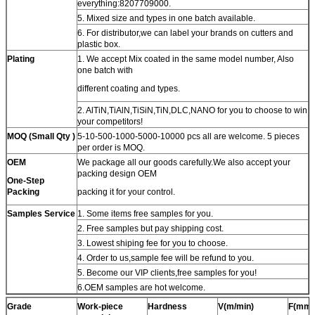
everything:8207709000.
5. Mixed size and types in one batch available.
6. For distributor,we can label your brands on cutters and
plastic box.
Plating
1. We accept Mix coated in the same model number, Also
one batch with
different coating and types.
2. AlTiN,TiAlN,TiSiN,TiN,DLC,NANO for you to choose to win
your competitors!
MOQ (Small Qty )
5-10-500-1000-5000-10000 pcs all are welcome. 5 pieces
per order is MOQ.
OEM
We package all our goods carefully.We also accept your
packing design OEM
One-Step
Packing
packing it for your control.
Samples Service
1. Some items free samples for you.
2. Free samples but pay shipping cost.
3. Lowest shiping fee for you to choose.
4. Order to us,sample fee will be refund to you.
5. Become our VIP clients,free samples for you!
6.OEM samples are hot welcome.
Grade
Work-piece
Hardness
V(m/min)
F(mm/