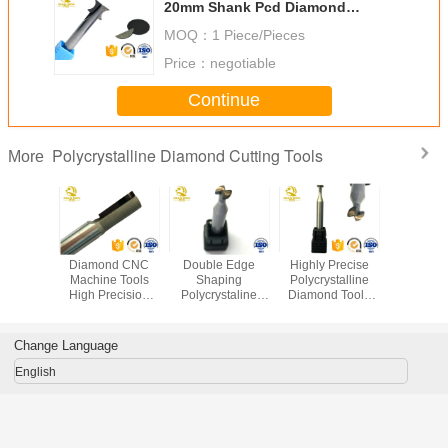
20mm Shank Pcd Diamond
Inserts
MOQ：
1 Piece/Pieces
Price：
negotiable
Continue
Polycrystalline Diamond Cutting Tools
More
light
Diamond CNC
Double Edge
Highly Precise
PC
ering
Machine Tools
Shaping
Polycrystalline
Polycryst
stalline
High Precision
Polycrystaline
Diamond Tools
Diamond 
nd Pcd
Custom 2 Flutes
Diamond Cutting
PCD Double
Alumin
r Mobile
General High
Tools Knife
Edge Milling
Copp
 Laptops
Speed Cutting
Processing
Cutter Outer Part
Workpi
Change Language
Mobile Phone
Cust
Shell
Proces
English