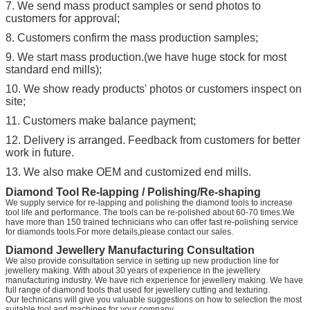
7. We send mass product samples or send photos to
customers for approval;
8. Customers confirm the mass production samples;
9. We start mass production.(we have huge stock for most
standard end mills);
10. We show ready products' photos or customers inspect on
site;
11. Customers make balance payment;
12. Delivery is arranged. Feedback from customers for better
work in future.
13. We also make OEM and customized end mills.
Diamond Tool Re-lapping / Polishing/Re-shaping
We supply service for re-lapping and polishing the diamond tools to increase
tool life and performance. The tools can be re-polished about 60-70 times.We
have more than 150 trained technicians who can offer fast re-polishing service
for diamonds tools.For more details,please contact our sales.
Diamond Jewellery Manufacturing Consultation
We also provide consultation service in setting up new production line for
jewellery making. With about 30 years of experience in the jewellery
manufacturing industry. We have rich experience for jewellery making. We have
full range of diamond tools that used for jewellery cutting and texturing.
Our technicans will give you valuable suggestions on how to selection the most
suitable tool and machines for your company.