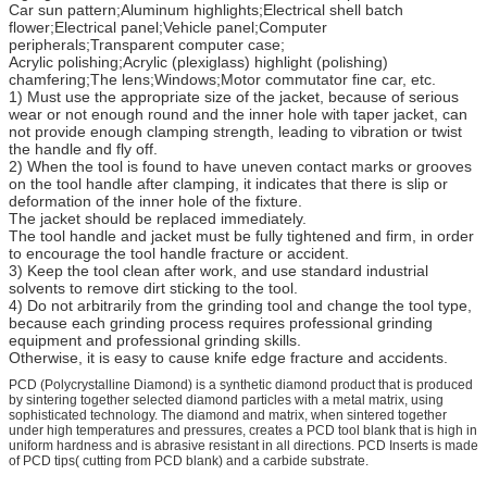
Car sun pattern;Aluminum highlights;Electrical shell batch
flower;Electrical panel;Vehicle panel;Computer
peripherals;Transparent computer case;
Acrylic polishing;Acrylic (plexiglass) highlight (polishing)
chamfering;The lens;Windows;Motor commutator fine car, etc.
1) Must use the appropriate size of the jacket, because of serious
wear or not enough round and the inner hole with taper jacket, can
not provide enough clamping strength, leading to vibration or twist
the handle and fly off.
2) When the tool is found to have uneven contact marks or grooves
on the tool handle after clamping, it indicates that there is slip or
deformation of the inner hole of the fixture.
The jacket should be replaced immediately.
The tool handle and jacket must be fully tightened and firm, in order
to encourage the tool handle fracture or accident.
3) Keep the tool clean after work, and use standard industrial
solvents to remove dirt sticking to the tool.
4) Do not arbitrarily from the grinding tool and change the tool type,
because each grinding process requires professional grinding
equipment and professional grinding skills.
Otherwise, it is easy to cause knife edge fracture and accidents.
PCD (Polycrystalline Diamond) is a synthetic diamond product that is produced
by sintering together selected diamond particles with a metal matrix, using
sophisticated technology. The diamond and matrix, when sintered together
under high temperatures and pressures, creates a PCD tool blank that is high in
uniform hardness and is abrasive resistant in all directions. PCD Inserts is made
of PCD tips( cutting from PCD blank) and a carbide substrate.