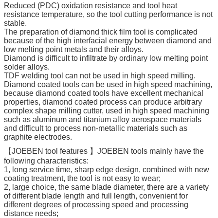
Reduced (PDC) oxidation resistance and tool heat
resistance temperature, so the tool cutting performance is not
stable.
The preparation of diamond thick film tool is complicated
because of the high interfacial energy between diamond and
low melting point metals and their alloys.
Diamond is difficult to infiltrate by ordinary low melting point
solder alloys.
TDF welding tool can not be used in high speed milling.
Diamond coated tools can be used in high speed machining,
because diamond coated tools have excellent mechanical
properties, diamond coated process can produce arbitrary
complex shape milling cutter, used in high speed machining
such as aluminum and titanium alloy aerospace materials
and difficult to process non-metallic materials such as
graphite electrodes.
【JOEBEN tool features 】JOEBEN tools mainly have the
following characteristics:
1, long service time, sharp edge design, combined with new
coating treatment, the tool is not easy to wear;
2, large choice, the same blade diameter, there are a variety
of different blade length and full length, convenient for
different degrees of processing speed and processing
distance needs;