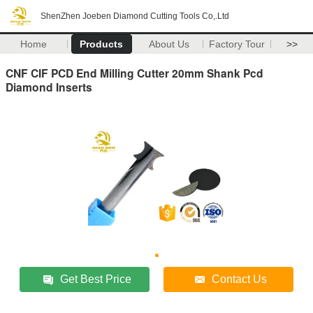
ShenZhen Joeben Diamond Cutting Tools Co,.Ltd
Home
Products
About Us
Factory Tour
>>
CNF CIF PCD End Milling Cutter 20mm Shank Pcd
Diamond Inserts
Get Best Price
Contact Us