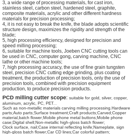
3, a wide range of processing materials, for cast iron,
stainless steel, carbon steel, hardened steel, graphite,
composite materials, acrylic and other different hardness
materials for precision processing;
4, it is not easy to break the knife, the blade adopts scientific
structure design, maximizes the rigidity and strength of the
blade;
5, high processing efficiency, designed for precision and
speed milling processing;
6, suitable for machine tools, Joeben CNC cutting tools can
be used in CNC, computer gong, carving machine, CNC
lathe or other machine tools;
7, high processing accuracy, the use of fine grain tungsten
steel, precision CNC cutting edge grinding, plus coating
treatment, the production of precision tools, only the use of
precision tools, combined with precision equipment
production, to produce precision products.
PCD milling cutter scope
:
suitable for gold, silver, copper,
aluminum, acrylic, PC, PET...
Such as non-metallic materials carving milling processing.Hardware
parts;Auto parts;Surface treatment;Craft products;Carved;Copper
material,batch flower;Mobile phone metal buttons;Mobile phone
case;Digital shell;Non-metallic high-gloss batch flower;
Clock surface, nail;Case internal reflecting knife;Nameplate, sign
high-gloss batch flower;Car CD lines;Car colorful pattern;