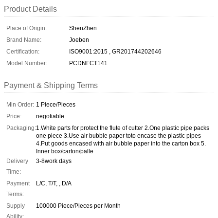
Product Details
Place of Origin:
ShenZhen
Brand Name:
Joeben
Certification:
ISO9001:2015 , GR201744202646
Model Number:
PCDNFCT141
Payment & Shipping Terms
Min Order:
1 Piece/Pieces
Price:
negotiable
Packaging:
1.White parts for protect the flute of cutter 2.One plastic pipe packs
one piece 3.Use air bubble paper toto encase the plastic pipes
4.Put goods encased with air bubble paper into the carton box 5.
Inner box/carton/palle
Delivery
3-8work days
Time:
Payment
L/C, T/T, , D/A
Terms:
Supply
100000 Piece/Pieces per Month
Ability: