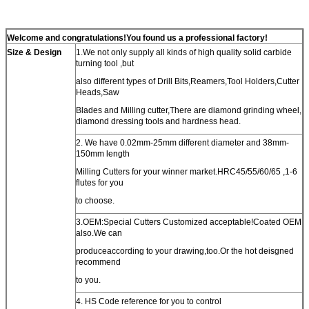
Welcome and congratulations!You found us a professional factory!
Size & Design
1.We not only supply all kinds of high quality solid carbide
turning tool ,but
also different types of Drill Bits,Reamers,Tool Holders,Cutter
Heads,Saw
Blades and Milling cutter,There are diamond grinding wheel,
diamond dressing tools and hardness head.
2. We have 0.02mm-25mm different diameter and 38mm-
150mm length
Milling Cutters for your winner market.HRC45/55/60/65 ,1-6
flutes for you
to choose.
3.OEM:Special Cutters Customized acceptable!Coated OEM
also.We can
produceaccording to your drawing,too.Or the hot deisgned
recommend
to you.
4. HS Code reference for you to control