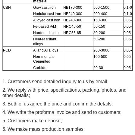
material
CBN
Gray cast iron
HB170-300
500-1500
0.1-0.4
Nodular cast iron
HB240-300
200-400
0.1-0.4
Alloyed cast iron
HB240-300
150-300
0.05-0
Fe-based P/M
HRC45-50
50-150
0.05-0
Hardened steels
HRC55-65
80-200
0.05-0
Heat-resistant
50-200
0.05-0
alloys
PCD
AI and AI alloys
200-3000
0.05-0
Non-mentals
100-500
0.05-0
Cemented
Carbide
20-30
0.05-0
1. Customers send detailed inquiry to us by email;
2. We reply with price, specifications, packing, photos, and
other details;
3. Both of us agree the price and confirm the details;
4. We write the proforma invoice and send to customers;
5. Customers make deposit;
6. We make mass production samples;