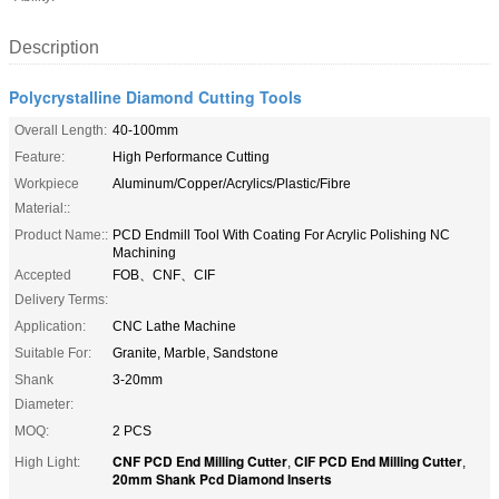
Description
Polycrystalline Diamond Cutting Tools
Overall Length:
40-100mm
Feature:
High Performance Cutting
Workpiece
Aluminum/Copper/Acrylics/Plastic/Fibre
Material::
Product Name::
PCD Endmill Tool With Coating For Acrylic Polishing NC
Machining
Accepted
FOB、CNF、CIF
Delivery Terms:
Application:
CNC Lathe Machine
Suitable For:
Granite, Marble, Sandstone
Shank
3-20mm
Diameter:
MOQ:
2 PCS
CNF PCD End Milling Cutter
CIF PCD End Milling Cutter
High Light:
,
,
20mm Shank Pcd Diamond Inserts