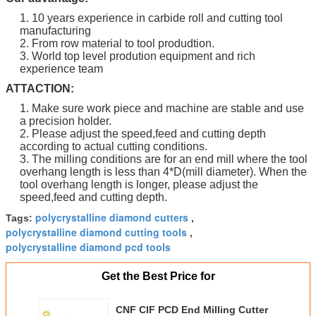
1. 10 years experience in carbide roll and cutting tool
manufacturing
2. From row material to tool produdtion.
3. World top level prodution equipment and rich
experience team
ATTACTION:
1. Make sure work piece and machine are stable and use
a precision holder.
2. Please adjust the speed,feed and cutting depth
according to actual cutting conditions.
3. The milling conditions are for an end mill where the tool
overhang length is less than 4*D(mill diameter). When the
tool overhang length is longer, please adjust the
speed,feed and cutting depth.
polycrystalline diamond cutters
Tags:
,
polycrystalline diamond cutting tools
,
polycrystalline diamond pcd tools
Get the Best Price for
CNF CIF PCD End Milling Cutter