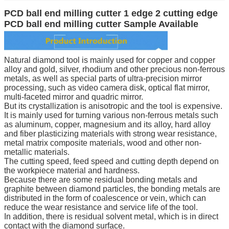
PCD ball end milling cutter 1 edge 2 cutting edge
PCD ball end milling cutter Sample Available
Natural diamond tool is mainly used for copper and copper
alloy and gold, silver, rhodium and other precious non-ferrous
metals, as well as special parts of ultra-precision mirror
processing, such as video camera disk, optical flat mirror,
multi-faceted mirror and quadric mirror.
But its crystallization is anisotropic and the tool is expensive.
It is mainly used for turning various non-ferrous metals such
as aluminum, copper, magnesium and its alloy, hard alloy
and fiber plasticizing materials with strong wear resistance,
metal matrix composite materials, wood and other non-
metallic materials.
The cutting speed, feed speed and cutting depth depend on
the workpiece material and hardness.
Because there are some residual bonding metals and
graphite between diamond particles, the bonding metals are
distributed in the form of coalescence or vein, which can
reduce the wear resistance and service life of the tool.
In addition, there is residual solvent metal, which is in direct
contact with the diamond surface.