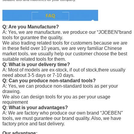
Q: Are you Manufacture?
A: Yes, we are manufacture. we produce our “
JOEBEN
“brand
tools for gurantee the quality.
We also trading related tools for customers because we are
in these field over 10 years, we are very familiar Chinese
market tools. we usually help our customer choose the best
suitable related tools for them.
Q: What is your delivery time?
A: Most of models are ex-stock, if out of stock,there usually
need about 3-5 days or 7-10 days.
Q: Can you produce non-standard tools?
A: Yes, we can produce non-standard tools as per your
drawing.
We also can design tools for you as per your usage
requirement
Q: What is your advantages?
A: We are factory who produce our own brand “
JOEBEN
”
tools, we must gurantee our brand quality. Also, we have
factory price and fast delivery.
Our advantage: