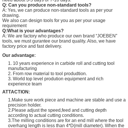
Q: Can you produce non-standard tools?
A: Yes, we can produce non-standard tools as per your
drawing.
We also can design tools for you as per your usage
requirement
Q:What is your advantages?
A: We are factory who produce our own brand “
JOEBEN
”
tools, we must gurantee our brand quality. Also, we have
factory price and fast delivery.
Our advantage:
1. 10 years experience in carbide roll and cutting tool
manufacturing
2. From row material to tool produdtion.
3. World top level prodution equipment and rich
experience team
ATTACTION:
1.Make sure work piece and machine are stable and use a
precision holder.
2.Please adjust the speed,feed and cutting depth
according to actual cutting conditions.
3.The milling conditions are for an end mill where the tool
overhang length is less than 4*D(mill diameter). When the