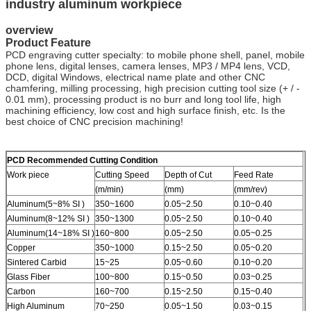
industry aluminum workpiece
overview
Product Feature
PCD engraving cutter specialty: to mobile phone shell, panel, mobile
phone lens, digital lenses, camera lenses, MP3 / MP4 lens, VCD,
DCD, digital Windows, electrical name plate and other CNC
chamfering, milling processing, high precision cutting tool size (+ / -
0.01 mm), processing product is no burr and long tool life, high
machining efficiency, low cost and high surface finish, etc. Is the
best choice of CNC precision machining!
PCD Recommended Cutting Condition
Work piece
Cutting Speed
Depth of Cut
Feed Rate
(m/min)
(mm)
(mm/rev)
Aluminum(5~8% SI )
350~1600
0.05~2.50
0.10~0.40
Aluminum(8~12% SI )
350~1300
0.05~2.50
0.10~0.40
Aluminum(14~18% SI )
160~800
0.05~2.50
0.05~0.25
Copper
350~1000
0.15~2.50
0.05~0.20
Sintered Carbid
15~25
0.05~0.60
0.10~0.20
Glass Fiber
100~800
0.15~0.50
0.03~0.25
Carbon
160~700
0.15~2.50
0.15~0.40
High Aluminum
70~250
0.05~1.50
0.03~0.15