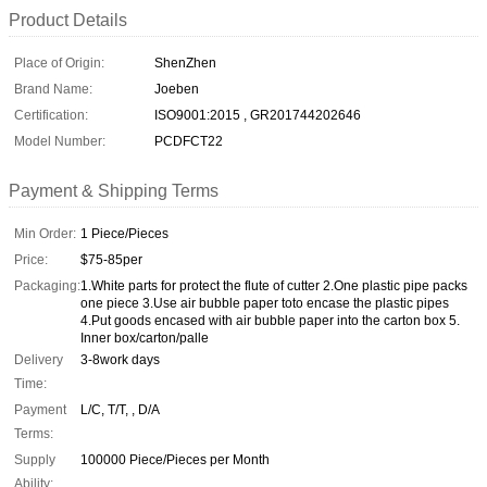
Product Details
Place of Origin:
ShenZhen
Brand Name:
Joeben
Certification:
ISO9001:2015 , GR201744202646
Model Number:
PCDFCT22
Payment & Shipping Terms
Min Order:
1 Piece/Pieces
Price:
$75-85per
Packaging:
1.White parts for protect the flute of cutter 2.One plastic pipe packs
one piece 3.Use air bubble paper toto encase the plastic pipes
4.Put goods encased with air bubble paper into the carton box 5.
Inner box/carton/palle
Delivery
3-8work days
Time:
Payment
L/C, T/T, , D/A
Terms:
Supply
100000 Piece/Pieces per Month
Ability: