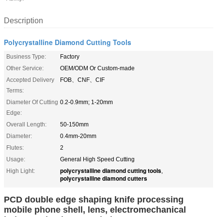
Description
Polycrystalline Diamond Cutting Tools
Business Type:
Factory
Other Service:
OEM/ODM Or Custom-made
Accepted Delivery
FOB、CNF、CIF
Terms:
Diameter Of Cutting
0.2-0.9mm; 1-20mm
Edge:
Overall Length:
50-150mm
Diameter:
0.4mm-20mm
Flutes:
2
Usage:
General High Speed Cutting
polycrystalline diamond cutting tools
High Light:
,
polycrystalline diamond cutters
PCD double edge shaping knife processing
mobile phone shell, lens, electromechanical