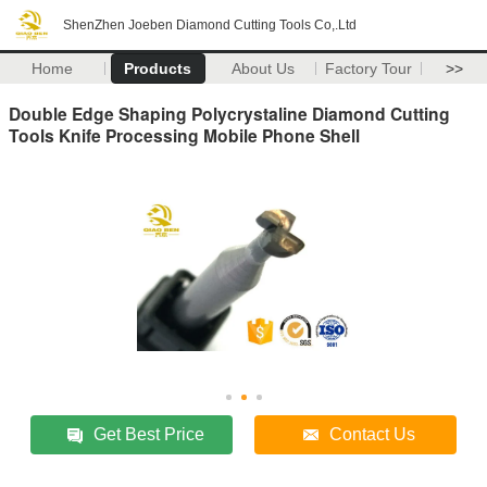
ShenZhen Joeben Diamond Cutting Tools Co,.Ltd
Home
Products
About Us
Factory Tour
>>
Double Edge Shaping Polycrystaline Diamond Cutting
Tools Knife Processing Mobile Phone Shell
Get Best Price
Contact Us