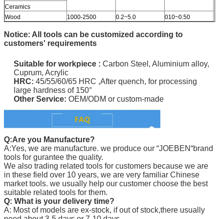
Ceramics
Wood
1000-2500
0.2~5.0
010~0.50
Notice: All tools can be customized according to
customers' requirements
Suitable for
workpiece
:
Carbon Steel, Aluminium alloy,
Cuprum, Acrylic
HRC:
45/55/60/65 HRC ,
After quench, for processing
large hardness of 150°
Other Service:
OEM/ODM or custom-made
Q:Are you Manufacture?
A:Yes, we are manufacture. we produce our “
JOEBEN
“brand
tools for gurantee the quality.
We also trading related tools for customers because we are
in these field over 10 years, we are very familiar Chinese
market tools. we usually help our customer choose the best
suitable related tools for them.
Q: What is your delivery time?
A: Most of models are ex-stock, if out of stock,there usually
need about 3-5 days or 7-10 days.