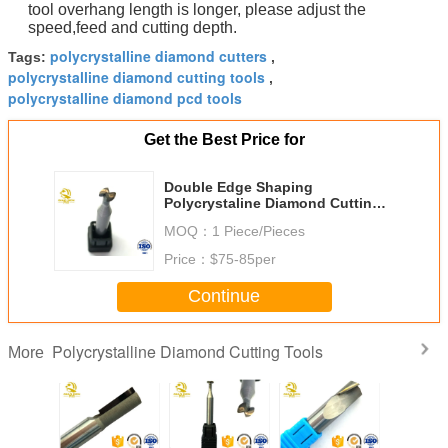
tool overhang length is longer, please adjust the
speed,feed and cutting depth.
polycrystalline diamond cutters
Tags:
,
polycrystalline diamond cutting tools
,
polycrystalline diamond pcd tools
Get the Best Price for
Double Edge Shaping
Polycrystaline Diamond Cutting
Tools Knife Processing Mobile
MOQ：
1 Piece/Pieces
Phone Shell
Price：
$75-85per
Continue
Polycrystalline Diamond Cutting Tools
More