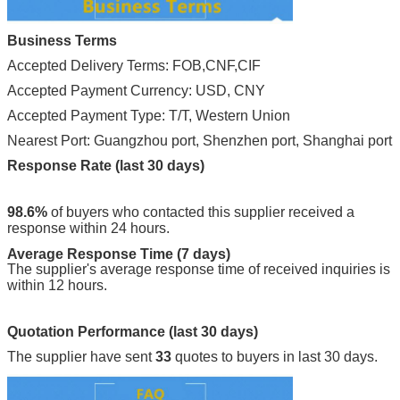
Business Terms
Accepted Delivery Terms: FOB,CNF,CIF
Accepted Payment Currency: USD, CNY
Accepted Payment Type: T/T, Western Union
Nearest Port: Guangzhou port, Shenzhen port, Shanghai port
Response Rate (last 30 days)
98.6%
of buyers who contacted this supplier received a
response within 24 hours.
Average Response Time (7 days)
The supplier's average response time of received inquiries is
within 12 hours.
Quotation Performance (last 30 days)
The supplier have sent
33
quotes to buyers in last 30 days.