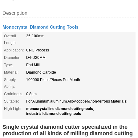
Description
Monocrystal Diamond Cutting Tools
Overall
35-100mm
Length:
Application:
CNC Process
Diameter:
D4-D20MM
Type:
End Mill
Material:
Diamond Carbide
Supply
100000 Piece/Pieces Per Month
Ability:
Graininess:
0.8um
Suitable:
For Aluminum,aluminum Alloy,copper&non-ferrous Materials;
monocrystalline diamond cutting tools
High Light:
,
industrial diamond cutting tools
Single crystal diamond cutter specialized in the
production of all kinds of milling diamond cutting