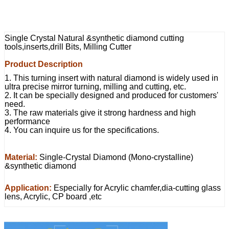
Single Crystal Natural &synthetic diamond cutting
tools,inserts,drill Bits, Milling Cutter
Product Description
1. This turning insert with natural diamond is widely used in
ultra precise mirror turning, milling and cutting, etc.
2. It can be specially designed and produced for customers'
need.
3. The raw materials give it strong hardness and high
performance
4. You can inquire us for the specifications.
Material:
Single-Crystal Diamond (Mono-crystalline)
&synthetic diamond
Application:
Especially for Acrylic chamfer,dia-cutting glass
lens, Acrylic, CP board ,etc