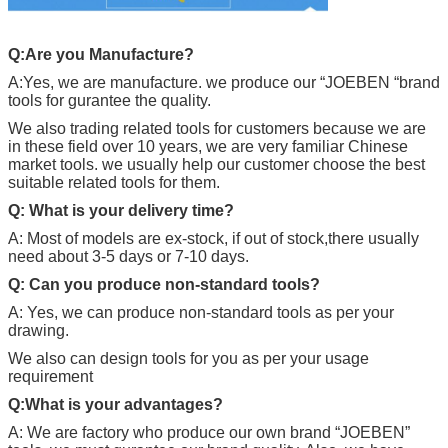
Q:Are you Manufacture?
A:Yes, we are manufacture. we produce our “
JOEBEN
“brand
tools for gurantee the quality.
We also trading related tools for customers because we are
in these field over 10 years, we are very familiar Chinese
market tools. we usually help our customer choose the best
suitable related tools for them.
Q: What is your delivery time?
A: Most of models are ex-stock, if out of stock,there usually
need about 3-5 days or 7-10 days.
Q: Can you produce non-standard tools?
A: Yes, we can produce non-standard tools as per your
drawing.
We also can design tools for you as per your usage
requirement
Q:What is your advantages?
A: We are factory who produce our own brand “
JOEBEN
”