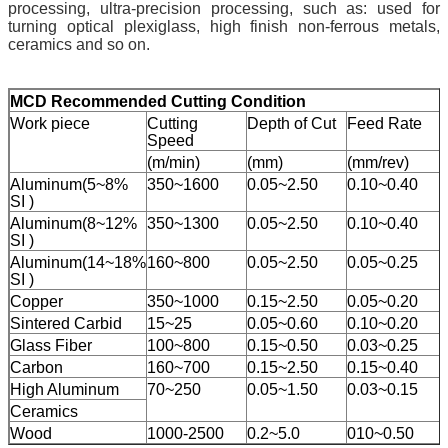
processing, ultra-precision processing, such as: used for
turning optical plexiglass, high finish non-ferrous metals,
ceramics and so on.
M
CD Recommended Cutting Condition
Work piece
Cutting
Depth of Cut
Feed Rate
Speed
(m/min)
(mm)
(mm/rev)
Aluminum(5~8%
350~1600
0.05~2.50
0.10~0.40
SI )
Aluminum(8~12%
350~1300
0.05~2.50
0.10~0.40
SI )
Aluminum(14~18%
160~800
0.05~2.50
0.05~0.25
SI )
Copper
350~1000
0.15~2.50
0.05~0.20
Sintered Carbid
15~25
0.05~0.60
0.10~0.20
Glass Fiber
100~800
0.15~0.50
0.03~0.25
Carbon
160~700
0.15~2.50
0.15~0.40
High Aluminum
70~250
0.05~1.50
0.03~0.15
Ceramics
Wood
1000-2500
0.2~5.0
010~0.50