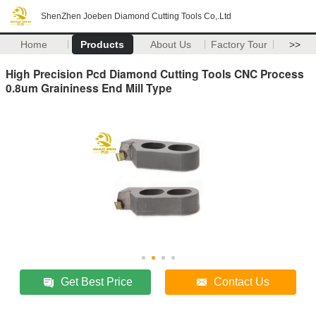
ShenZhen Joeben Diamond Cutting Tools Co,.Ltd
Home
Products
About Us
Factory Tour
>>
High Precision Pcd Diamond Cutting Tools CNC Process
0.8um Graininess End Mill Type
Get Best Price
Contact Us