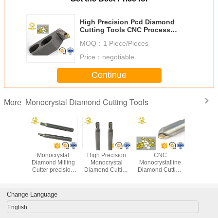
High Precision Pcd Diamond
Cutting Tools CNC Process
0.8um Graininess End Mill Type
MOQ：
1 Piece/Pieces
Price：
negotiable
Continue
Monocrystal Diamond Cutting Tools
More
ural
Monocrystal
High Precision
CNC
CNC Mono
ystall
Diamond Milling
Monocrystal
Monocrystalline
Diamond 
mond
Cutter precision
Diamond Cutting
Diamond Cutting
Tool
rystal
diamond cutting
Tools Monocrystal
Tools Single
 Turning
turning tools
Diamond Milling
Crystal MCD
illing
diamond cutter for
Cutter
Jewellery Cutting
Change Language
e tools
sale
Tools
ights
English