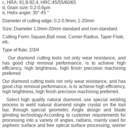
c, HRA: 91.8-92.4, HRC:45/55/60/65
d, Grain size: 0.2-0.6μm
e, Helix angle: 30°-45 °
Diameter of cutting edge: 0.2-0.9mm; 1-20mm
Size: Diameter 1.0mm-20mm standard and non-standard.
Cutting Form: Square,Ball nose, Corner Radius, Taper Flute,
etc.
Type of flute: 2/3/4
Our diamond cutting tools not only wear resistance, and
has good chip removal performance, is to achieve high
efficiency, high brightness, high finish precision machining
preferred
Our diamond cutting tools not only wear resistance, and has
good chip removal performance, is to achieve high efficiency,
high brightness, high finish precision machining preferred.
Select high quality natural diamond, use special welding
process to weld natural diamond single crystal on the tool
bar, through special geometric Angle design and blade
grinding technology.According to customer requirements for
processing into a variety of angles, radians, mainly used for
aspheric surface and free optical surface processing, wiener