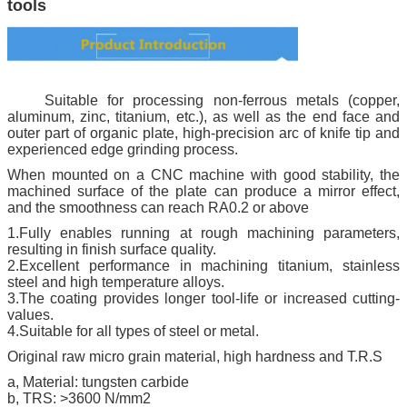
tools
Suitable for processing non-ferrous metals (copper,
aluminum, zinc, titanium, etc.), as well as the end face and
outer part of organic plate, high-precision arc of knife tip and
experienced edge grinding process.
When mounted on a CNC machine with good stability, the
machined surface of the plate can produce a mirror effect,
and the smoothness can reach RA0.2 or above
1.Fully enables running at rough machining parameters,
resulting in finish surface quality.
2.Excellent performance in machining titanium, stainless
steel and high temperature alloys.
3.The coating provides longer tool-life or increased cutting-
values.
4.Suitable for all types of steel or metal.
Original raw micro grain material, high hardness and T.R.S
a, Material: tungsten carbide
b, TRS: >3600 N/mm2