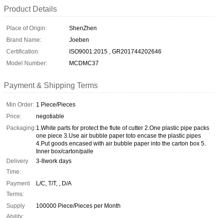
Product Details
Place of Origin:
ShenZhen
Brand Name:
Joeben
Certification:
ISO9001:2015 , GR201744202646
Model Number:
MCDMC37
Payment & Shipping Terms
Min Order:
1 Piece/Pieces
Price:
negotiable
Packaging:
1.White parts for protect the flute of cutter 2.One plastic pipe packs
one piece 3.Use air bubble paper toto encase the plastic pipes
4.Put goods encased with air bubble paper into the carton box 5.
Inner box/carton/palle
Delivery
3-8work days
Time:
Payment
L/C, T/T, , D/A
Terms:
Supply
100000 Piece/Pieces per Month
Ability: