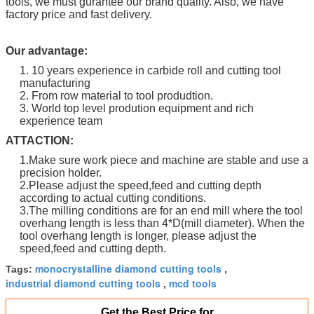
tools, we must gurantee our brand quality. Also, we have
factory price and fast delivery.
Our advantage:
1. 10 years experience in carbide roll and cutting tool
manufacturing
2. From row material to tool produdtion.
3. World top level prodution equipment and rich
experience team
ATTACTION:
1.Make sure work piece and machine are stable and use a
precision holder.
2.Please adjust the speed,feed and cutting depth
according to actual cutting conditions.
3.The milling conditions are for an end mill where the tool
overhang length is less than 4*D(mill diameter). When the
tool overhang length is longer, please adjust the
speed,feed and cutting depth.
monocrystalline diamond cutting tools
Tags:
,
industrial diamond cutting tools
mcd tools
,
Get the Best Price for