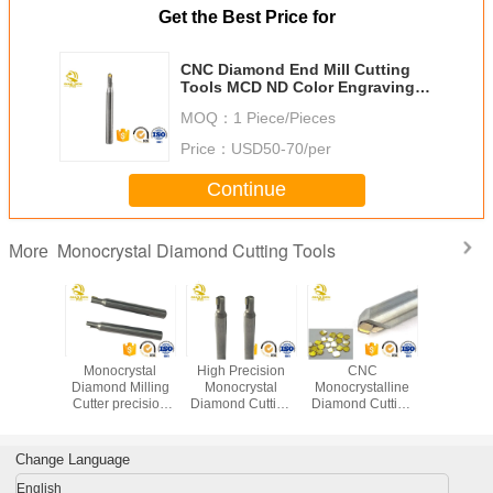
Get the Best Price for
CNC Diamond End Mill Cutting
Tools MCD ND Color Engraving
Point For Making Rainbow Line
MOQ：
1 Piece/Pieces
Price：
USD50-70/per
Continue
Monocrystal Diamond Cutting Tools
More
ural
Monocrystal
High Precision
CNC
CNC Mono
ystall
Diamond Milling
Monocrystal
Monocrystalline
Diamond 
mond
Cutter precision
Diamond Cutting
Diamond Cutting
Tool
rystal
diamond cutting
Tools Monocrystal
Tools Single
 Turning
turning tools
Diamond Milling
Crystal MCD
illing
diamond cutter for
Cutter
Jewellery Cutting
Change Language
e tools
sale
Tools
ights
English