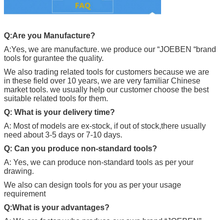
Q:Are you Manufacture?
A:Yes, we are manufacture. we produce our “
JOEBEN
“brand
tools for gurantee the quality.
We also trading related tools for customers because we are
in these field over 10 years, we are very familiar Chinese
market tools. we usually help our customer choose the best
suitable related tools for them.
Q: What is your delivery time?
A: Most of models are ex-stock, if out of stock,there usually
need about 3-5 days or 7-10 days.
Q: Can you produce non-standard tools?
A: Yes, we can produce non-standard tools as per your
drawing.
We also can design tools for you as per your usage
requirement
Q:What is your advantages?