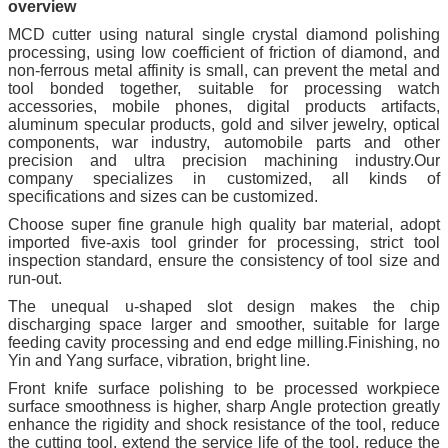
overview
MCD cutter using natural single crystal diamond polishing
processing, using low coefficient of friction of diamond, and
non-ferrous metal affinity is small, can prevent the metal and
tool bonded together, suitable for processing watch
accessories, mobile phones, digital products artifacts,
aluminum specular products, gold and silver jewelry, optical
components, war industry, automobile parts and other
precision and ultra precision machining industry.Our
company specializes in customized, all kinds of
specifications and sizes can be customized.
Choose super fine granule high quality bar material, adopt
imported five-axis tool grinder for processing, strict tool
inspection standard, ensure the consistency of tool size and
run-out.
The unequal u-shaped slot design makes the chip
discharging space larger and smoother, suitable for large
feeding cavity processing and end edge milling.Finishing, no
Yin and Yang surface, vibration, bright line.
Front knife surface polishing to be processed workpiece
surface smoothness is higher, sharp Angle protection greatly
enhance the rigidity and shock resistance of the tool, reduce
the cutting tool, extend the service life of the tool, reduce the