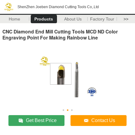
ShenZhen Joeben Diamond Cutting Tools Co,.Ltd
Home
Products
About Us
Factory Tour
>>
CNC Diamond End Mill Cutting Tools MCD ND Color
Engraving Point For Making Rainbow Line
Get Best Price
Contact Us