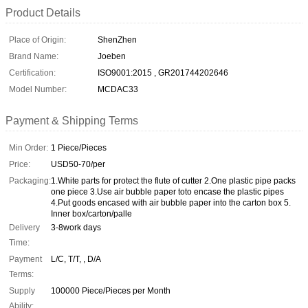
Product Details
Place of Origin:
ShenZhen
Brand Name:
Joeben
Certification:
ISO9001:2015 , GR201744202646
Model Number:
MCDAC33
Payment & Shipping Terms
Min Order:
1 Piece/Pieces
Price:
USD50-70/per
Packaging:
1.White parts for protect the flute of cutter 2.One plastic pipe packs
one piece 3.Use air bubble paper toto encase the plastic pipes
4.Put goods encased with air bubble paper into the carton box 5.
Inner box/carton/palle
Delivery
3-8work days
Time:
Payment
L/C, T/T, , D/A
Terms:
Supply
100000 Piece/Pieces per Month
Ability: