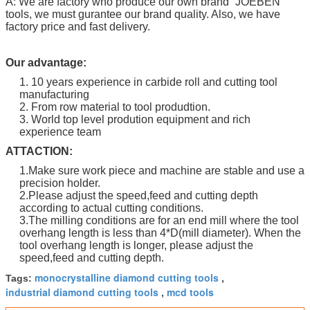
A: We are factory who produce our own brand “
JOEBEN
”
tools, we must gurantee our brand quality. Also, we have
factory price and fast delivery.
Our advantage:
1. 10 years experience in carbide roll and cutting tool
manufacturing
2. From row material to tool produdtion.
3. World top level prodution equipment and rich
experience team
ATTACTION:
1.Make sure work piece and machine are stable and use a
precision holder.
2.Please adjust the speed,feed and cutting depth
according to actual cutting conditions.
3.The milling conditions are for an end mill where the tool
overhang length is less than 4*D(mill diameter). When the
tool overhang length is longer, please adjust the
speed,feed and cutting depth.
monocrystalline diamond cutting tools
Tags:
,
industrial diamond cutting tools
mcd tools
,