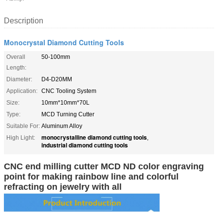
Description
Monocrystal Diamond Cutting Tools
Overall
50-100mm
Length:
Diameter:
D4-D20MM
Application:
CNC Tooling System
Size:
10mm*10mm*70L
Type:
MCD Turning Cutter
Suitable For:
Aluminum Alloy
monocrystalline diamond cutting tools
High Light:
,
industrial diamond cutting tools
CNC end milling cutter MCD ND color engraving
point for making rainbow line and colorful
refracting on jewelry with all