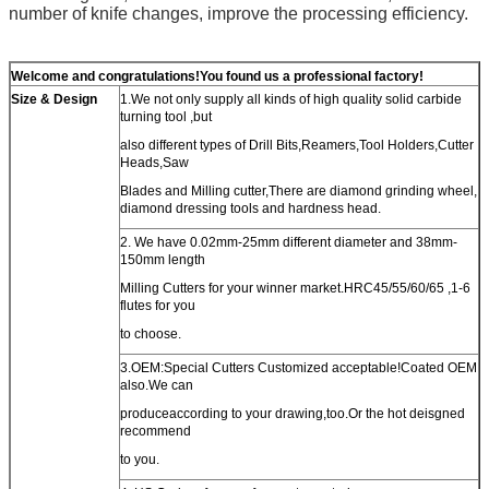
number of knife changes, improve the processing efficiency.
Welcome and congratulations!You found us a professional factory!
Size & Design
1.We not only supply all kinds of high quality solid carbide
turning tool ,but
also different types of Drill Bits,Reamers,Tool Holders,Cutter
Heads,Saw
Blades and Milling cutter,There are diamond grinding wheel,
diamond dressing tools and hardness head.
2. We have 0.02mm-25mm different diameter and 38mm-
150mm length
Milling Cutters for your winner market.HRC45/55/60/65 ,1-6
flutes for you
to choose.
3.OEM:Special Cutters Customized acceptable!Coated OEM
also.We can
produceaccording to your drawing,too.Or the hot deisgned
recommend
to you.