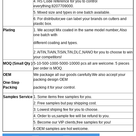
4. HS Code reference for you to control
everything:8207709000.
5. Mixed size and types in one batch available.
6. For distributor,we can label your brands on cutters and
plastic box.
Plating
1. We accept Mix coated in the same model number, Also
one batch with
different coating and types.
2. AlTiN,TiAlN,TiSiN,TiN,DLC,NANO for you to choose to win
your competitors!
MOQ (Small Qty )
5-10-500-1000-5000-10000 pcs all are welcome. 5 pieces
per order is MOQ.
OEM
We package all our goods carefully.We also accept your
packing design OEM
One-Step
Packing
packing it for your control.
Samples Service
1. Some items free samples for you.
2. Free samples but pay shipping cost.
3. Lowest shiping fee for you to choose.
4. Order to us,sample fee will be refund to you.
5. Become our VIP clients,free samples for you!
6.OEM samples are hot welcome.