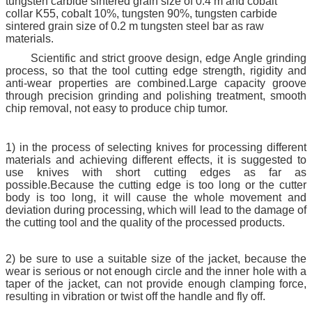
tungsten carbide sintered grain size of 0.4 m and cobalt
collar K55, cobalt 10%, tungsten 90%, tungsten carbide
sintered grain size of 0.2 m tungsten steel bar as raw
materials.
Scientific and strict groove design, edge Angle grinding
process, so that the tool cutting edge strength, rigidity and
anti-wear properties are combined.Large capacity groove
through precision grinding and polishing treatment, smooth
chip removal, not easy to produce chip tumor.
1) in the process of selecting knives for processing different
materials and achieving different effects, it is suggested to
use knives with short cutting edges as far as
possible.Because the cutting edge is too long or the cutter
body is too long, it will cause the whole movement and
deviation during processing, which will lead to the damage of
the cutting tool and the quality of the processed products.
2) be sure to use a suitable size of the jacket, because the
wear is serious or not enough circle and the inner hole with a
taper of the jacket, can not provide enough clamping force,
resulting in vibration or twist off the handle and fly off.