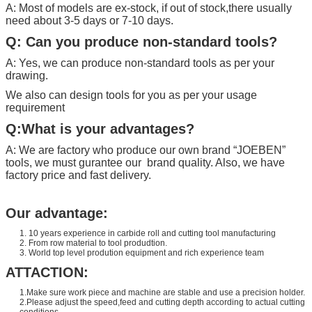
A: Most of models are ex-stock, if out of stock,there usually
need about 3-5 days or 7-10 days.
Q: Can you produce non-standard tools?
A: Yes, we can produce non-standard tools as per your
drawing.
We also can design tools for you as per your usage
requirement
Q:What is your advantages?
A: We are factory who produce our own brand “
JOEBEN
”
tools, we must gurantee our brand quality. Also, we have
factory price and fast delivery.
Our advantage:
1. 10 years experience in carbide roll and cutting tool manufacturing
2. From row material to tool produdtion.
3. World top level prodution equipment and rich experience team
ATTACTION:
1.Make sure work piece and machine are stable and use a precision holder.
2.Please adjust the speed,feed and cutting depth according to actual cutting
conditions.