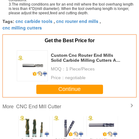
3.The milling conditions are for an end mill where the tool overhang length
is less than 4*D(mill diameter). When the tool overhang length is longer,
please adjust the speed,feed and cutting depth.
cnc carbide tools
cnc router end mills
Tags:
,
,
cnc milling cutters
Get the Best Price for
Custom Cnc Router End Mills
Solid Carbide Milling Cutters Anti
- Wear D2-20 MM
MOQ：
1 Piece/Pieces
Price：
negotiable
Continue
CNC End Mill Cutter
More