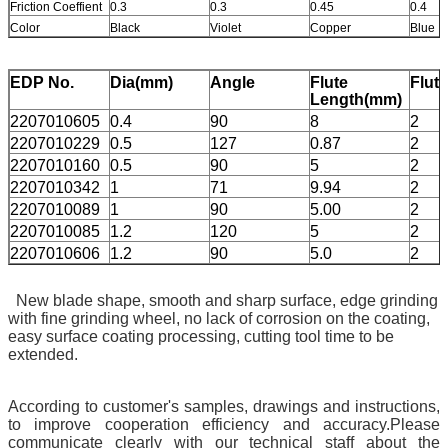
Friction Coeffient
0.3
0.3
0.45
0.4
Color
Black
Violet
Copper
Blue
EDP No.
Dia(mm)
Angle
Flute
Flut
Length(mm)
2207010605
0.4
90
8
2
2207010229
0.5
127
0.87
2
2207010160
0.5
90
5
2
2207010342
1
71
9.94
2
2207010089
1
90
5.00
2
2207010085
1.2
120
5
2
2207010606
1.2
90
5.0
2
New blade shape, smooth and sharp surface, edge grinding
with fine grinding wheel, no lack of corrosion on the coating,
easy surface coating processing, cutting tool time to be
extended.
According to customer's samples, drawings and instructions,
to improve cooperation efficiency and accuracy.Please
communicate clearly with our technical staff about the