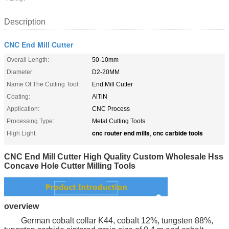
Description
CNC End Mill Cutter
Overall Length:
50-10mm
Diameter:
D2-20MM
Name Of The Cutting Tool:
End Mill Cutter
Coating:
AlTiN
Application:
CNC Process
Processing Type:
Metal Cutting Tools
cnc router end mills
cnc carbide tools
High Light:
,
CNC End Mill Cutter High Quality Custom Wholesale Hss
Concave Hole Cutter Milling Tools
overview
German cobalt collar K44, cobalt 12%, tungsten 88%,