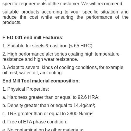
specific requirements of the customer. We will recommend
suitable products according to your specific situation and
reduce the cost while ensuring the performance of the
products.
F-ED-001 end mill Features:
1. Suitable for steels & cast iron (≤ 65 HRC)
2. High performance alcr series coating,high temperature
resistance and high wear resistance.
3. Adapt to several kinds of cooling conditions, for example
oil mist, water, oil, air cooling.
End Mill Tool material composition:
1. Physical Properties:
a. Hardness greater than or equal to 92.6 HRA;
b. Density greater than or equal to 14.4g/cm³;
c. TRS greater than or equal to 3800 N/mm²;
d. Free of ETA phase condition;
e. No contamination by other materials;