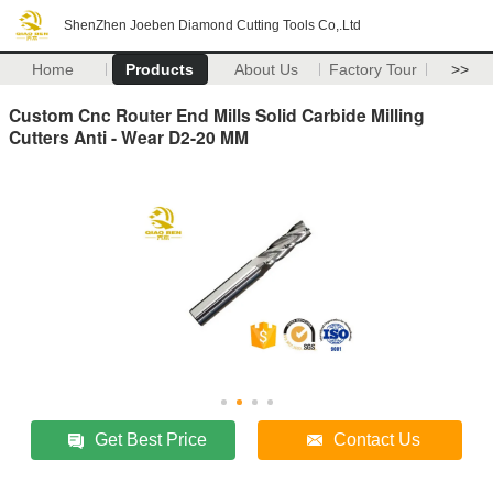
ShenZhen Joeben Diamond Cutting Tools Co,.Ltd
Home
Products
About Us
Factory Tour
>>
Custom Cnc Router End Mills Solid Carbide Milling
Cutters Anti - Wear D2-20 MM
Get Best Price
Contact Us