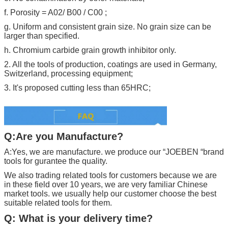
f. Porosity = A02/ B00 / C00 ;
g. Uniform and consistent grain size. No grain size can be
larger than specified.
h. Chromium carbide grain growth inhibitor only.
2. All the tools of production, coatings are used in Germany,
Switzerland, processing equipment;
3. It's proposed cutting less than 65HRC;
Q:Are you Manufacture?
A:Yes, we are manufacture. we produce our “
JOEBEN
“brand
tools for gurantee the quality.
We also trading related tools for customers because we are
in these field over 10 years, we are very familiar Chinese
market tools. we usually help our customer choose the best
suitable related tools for them.
Q: What is your delivery time?