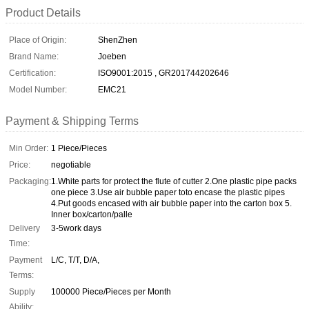
Product Details
Place of Origin:
ShenZhen
Brand Name:
Joeben
Certification:
ISO9001:2015 , GR201744202646
Model Number:
EMC21
Payment & Shipping Terms
Min Order:
1 Piece/Pieces
Price:
negotiable
Packaging:
1.White parts for protect the flute of cutter 2.One plastic pipe packs
one piece 3.Use air bubble paper toto encase the plastic pipes
4.Put goods encased with air bubble paper into the carton box 5.
Inner box/carton/palle
Delivery
3-5work days
Time:
Payment
L/C, T/T, D/A,
Terms:
Supply
100000 Piece/Pieces per Month
Ability: