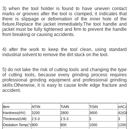
3) when the tool holder is found to have uneven contact
marks or grooves after the tool is clamped, it indicates that
there is slippage or deformation of the inner hole of the
fixture.Replace the jacket immediately.The tool handle and
jacket must be fully tightened and firm to prevent the handle
from breaking or causing accidents.
4) after the work to keep the tool clean, using standard
industrial solvent to remove the dirt stuck on the tool.
5) do not take the risk of cutting tools and changing the type
of cutting tools, because every grinding process requires
professional grinding equipment and professional grinding
skills.Otherwise, it is easy to cause knife edge fracture and
accident.
Item
AlTiN
TiAIN
TiSiN
nACo
Hardness(HV)
3200
2800
3600
42(GP
Thickness(UM)
2.5-3
2.5-3
3
3
Oxidation Temp(°)
900
800
1000
1200