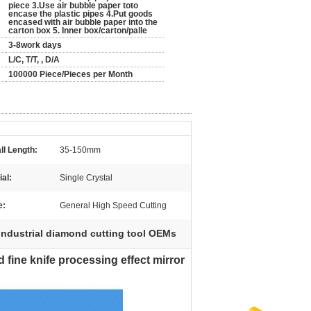
piece 3.Use air bubble paper toto
encase the plastic pipes 4.Put goods
encased with air bubble paper into the
carton box 5. Inner box/carton/palle
3-8work days
L/C, T/T, , D/A
100000 Piece/Pieces per Month
ll Length:
35-150mm
ial:
Single Crystal
e:
General High Speed Cutting
industrial diamond cutting tool OEMs
fine knife processing effect mirror