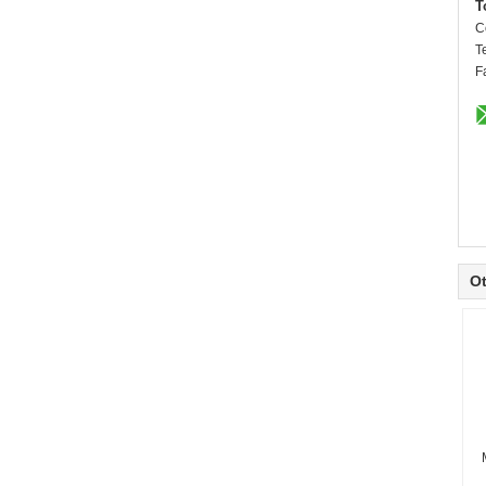
T
C
T
F
Ot