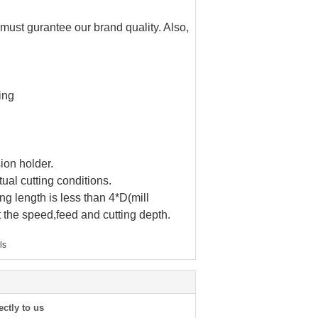
 must gurantee our brand quality. Also,
ing
ion holder.
ual cutting conditions.
ng length is less than 4*D(mill
t the speed,feed and cutting depth.
ls
ectly to us