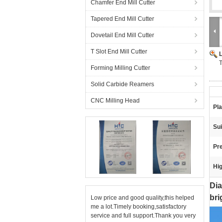
Chamfer End Mill Cutter
Tapered End Mill Cutter
Dovetail End Mill Cutter
T Slot End Mill Cutter
T
Forming Milling Cutter
Solid Carbide Reamers
CNC Milling Head
Pla
Sui
Pre
Hig
Dia
bri
Low price and good quality,this helped
me a lot.Timely booking,satisfactory
service and full support.Thank you very