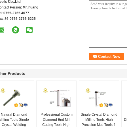
ools Co,.Ltd
ontact Person:
Mr. huang
el:
0755-2765 4077
ax:
86-0755-2765-6225
her Products
Natural Diamond
Professional Custom
Single Crystal Diamond
Milling Tools Single
Diamond End Mill
Milling Tools High
D
Crystal Welding
Cutting Tools High
Precision Mcd Tools 4-