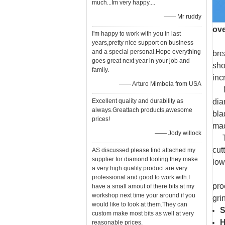
much...Im very happy....
—— Mr ruddy
ov
I'm happy to work with you in last
Sin
years,pretty nice support on business
and a special personal.Hope everything
bre
goes great next year in your job and
sho
family.
inc
—— Arturo Mimbela from USA
MCD
Excellent quality and durability as
dia
always.Greattach products,awesome
bla
prices!
mac
—— Jody willock
The
cut
AS discussed please find attached my
supplier for diamond tooling they make
low
a very high quality product are very
Smo
professional and good to work with.I
pro
have a small amout of there bits at my
workshop next time your around if you
gri
would like to look at them.They can
S
custom make most bits as well at very
reasonable prices.