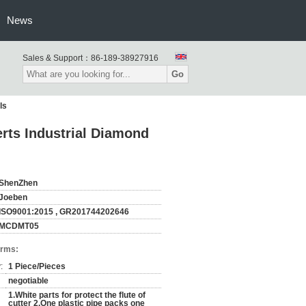
News
Sales & Support：
86-189-38927916
Go
ls
rts Industrial Diamond
ShenZhen
Joeben
ISO9001:2015 , GR201744202646
MCDMT05
erms:
:
1 Piece/Pieces
negotiable
1.White parts for protect the flute of
cutter 2.One plastic pipe packs one