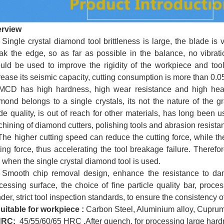
erview
gle crystal diamond tool brittleness is large, the blade is 
ak the edge, so as far as possible in the balance, no vibrati
uld be used to improve the rigidity of the workpiece and tool
rease its seismic capacity, cutting consumption is more than 0.
 has high hardness, high wear resistance and high heat tr
mond belongs to a single crystals, its not the nature of the 
de quality, is out of reach for other materials, has long been u
hining of diamond cutters, polishing tools and abrasion resist
 higher cutting speed can reduce the cutting force, while th
ting force, thus accelerating the tool breakage failure. Therefo
 when the single crystal diamond tool is used.
oth chip removal design, enhance the resistance to dam
cessing surface, the choice of fine particle quality bar, proces
nder, strict tool inspection standards, to ensure the consistency o
uitable for
workpiece
:
Carbon Steel, Aluminium alloy, Cuprum,
HRC:
45/55/60/65 HRC ,
After quench, for processing large hard