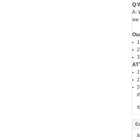
Q:W
A: 
we 
Ou
1
2
3
AT
1
2
3
d
T
Co
S