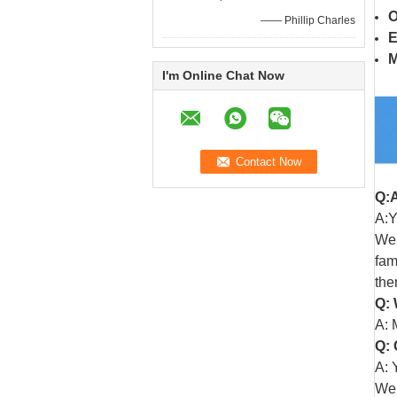
O
—— Phillip Charles
E
M
I'm Online Chat Now
Q:
A:Y
We 
fam
the
Q: 
A: 
Q: 
A: 
We 