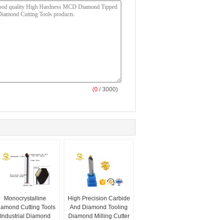
(
0
/ 3000)
Monocrystalline
High Precision Carbide
iamond Cutting Tools
And Diamond Tooling
Industrial Diamond
Diamond Milling Cutter