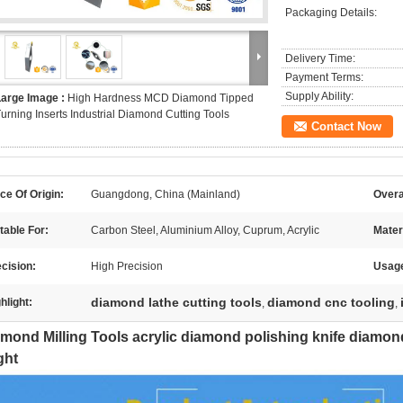
Packaging Details:
Delivery Time:
Payment Terms:
Supply Ability:
Large Image :
High Hardness MCD Diamond Tipped
urning Inserts Industrial Diamond Cutting Tools
Contact Now
ce Of Origin:
Guangdong, China (Mainland)
Overa
table For:
Carbon Steel, Aluminium Alloy, Cuprum, Acrylic
Mater
cision:
High Precision
Usag
diamond lathe cutting tools
diamond cnc tooling
hlight:
,
,
mond Milling Tools acrylic diamond polishing knife diamond 
ght