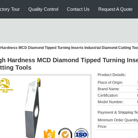
ctory Tour
Quality Control
Contact Us
Request A Quote
 Hardness MCD Diamond Tipped Turning Inserts Industrial Diamond Cutting Too
gh Hardness MCD Diamond Tipped Turning Inse
tting Tools
Product Details:
Place of Origin:
Brand Name:
Certification:
Model Number:
Payment & Shipping T
Minimum Order Quantity
Price: