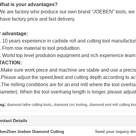
hat is your advantages?
We are factory who produce our own brand “
JOEBEN
” tools, we
have factory price and fast delivery.
r advantage:
. 10 years experience in carbide roll and cutting tool manufactur
. From row material to tool produdtion.
. World top level prodution equipment and rich experience team
TACTION:
.Make sure work piece and machine are stable and use a precis
.Please adjust the speed,feed and cutting depth according to act
.The milling conditions are for an end mill where the tool overha
iameter). When the tool overhang length is longer, please adjus
,
,
ag:
diamond lathe cutting tools
diamond cnc tooling
diamond end mill cutting too
ntact Details
henZhen Joeben Diamond Cutting
Send your inquiry dir