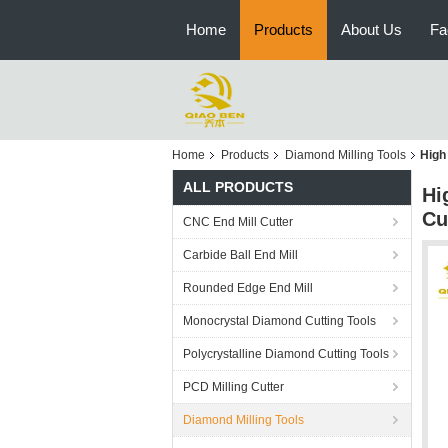
Home
Products
About Us
Fa
Home
Products
Diamond Milling Tools
High
ALL PRODUCTS
Hi
Cu
CNC End Mill Cutter
Carbide Ball End Mill
Rounded Edge End Mill
Monocrystal Diamond Cutting Tools
Polycrystalline Diamond Cutting Tools
PCD Milling Cutter
Diamond Milling Tools