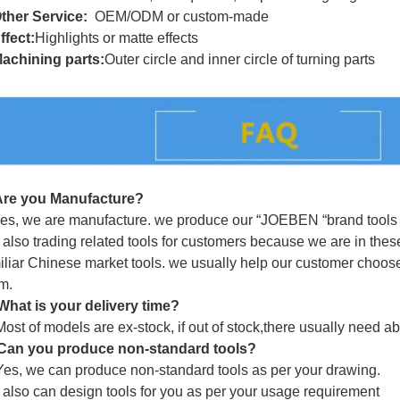
ther Service:
OEM/ODM or custom-made
ffect:
Highlights or matte effects
achining parts:
Outer circle and inner circle of turning parts
Are you Manufacture?
es, we are manufacture. we produce our “
JOEBEN
“brand tools 
also trading related tools for customers because we are in these
iliar Chinese market tools. we usually help our customer choose 
m.
What is your delivery time?
Most of models are ex-stock, if out of stock,there usually need a
Can you produce non-standard tools?
Yes, we can produce non-standard tools as per your drawing.
also can design tools for you as per your usage requirement