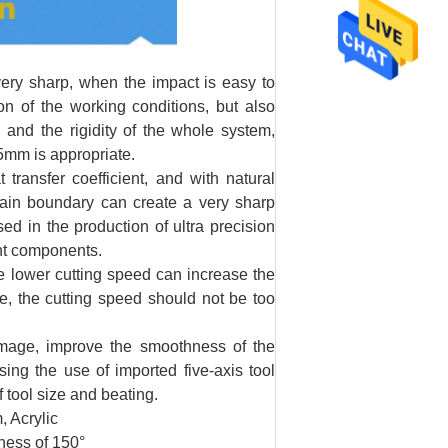
very sharp, when the impact is easy to
on of the working conditions, but also
 and the rigidity of the whole system,
05mm is appropriate.
ansfer coefficient, and with natural
grain boundary can create a very sharp
sed in the production of ultra precision
ant components.
e lower cutting speed can increase the
re, the cutting speed should not be too
age, improve the smoothness of the
sing the use of imported five-axis tool
f tool size and beating.
 Acrylic
ness of 150°