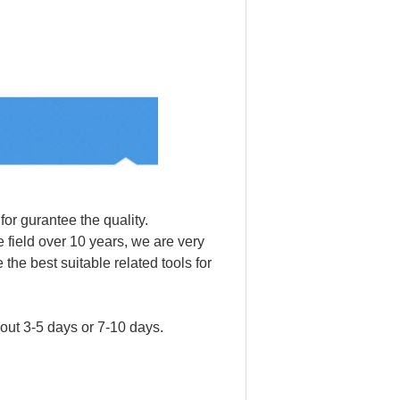
for gurantee the quality.
 field over 10 years, we are very
the best suitable related tools for
bout 3-5 days or 7-10 days.